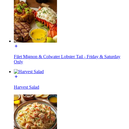
Filet Mignon & Colwater Lobster Tail - Friday & Saturday
Only
Harvest Salad