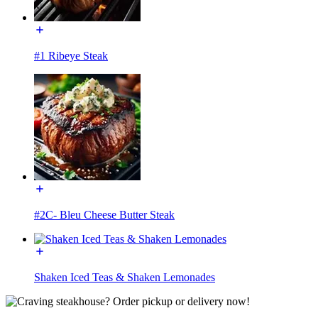
#1 Ribeye Steak
#2C- Bleu Cheese Butter Steak
Shaken Iced Teas & Shaken Lemonades