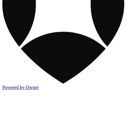
Powered by Owner