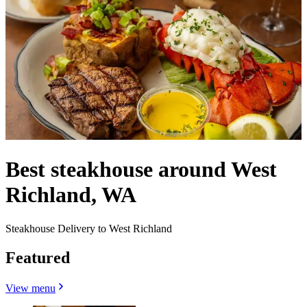
Best steakhouse around West
Richland, WA
Steakhouse Delivery to West Richland
Featured
View menu