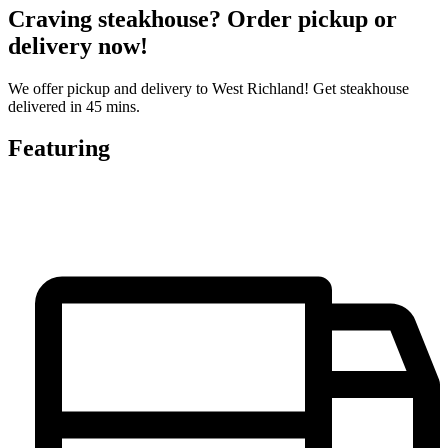
Craving steakhouse? Order pickup or
delivery now!
We offer pickup and delivery to West Richland! Get steakhouse
delivered in 45 mins.
Featuring