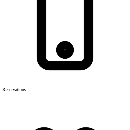
Reservations