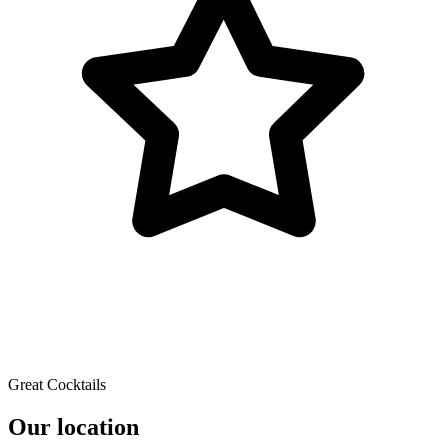
Great Cocktails
Our location