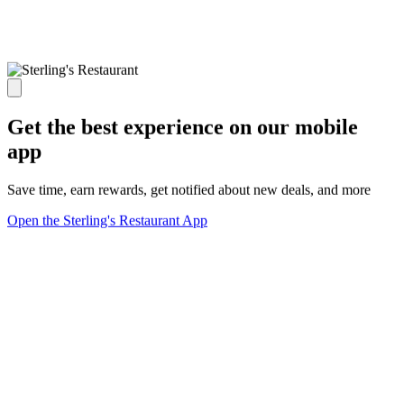
Get the best experience on our mobile
app
Save time, earn rewards, get notified about new deals, and more
Open the Sterling's Restaurant App