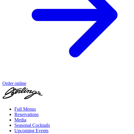
Order online
Full Menus
Reservations
Media
Seasonal Cocktails
Upcoming Events