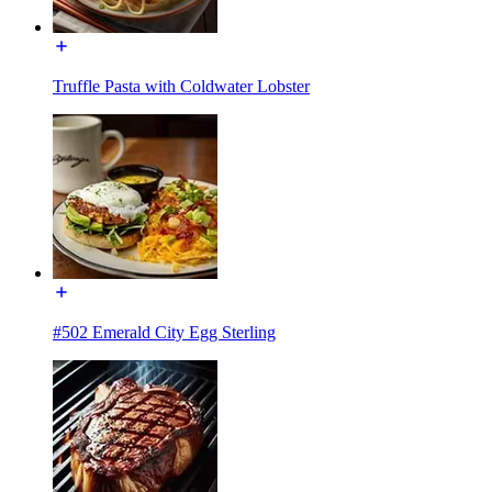
Truffle Pasta with Coldwater Lobster
#502 Emerald City Egg Sterling