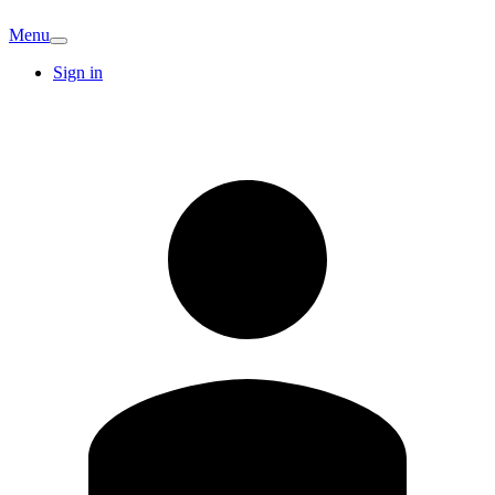
Menu
Sign in