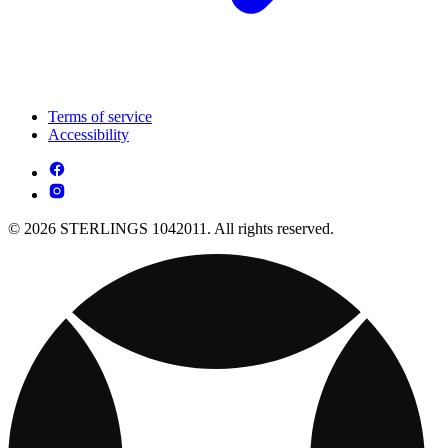
Terms of service
Accessibility
© 2026 STERLINGS 1042011. All rights reserved.