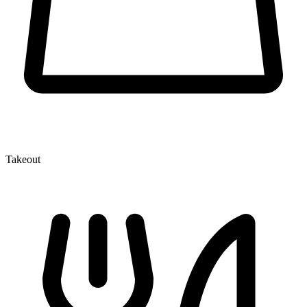
Takeout