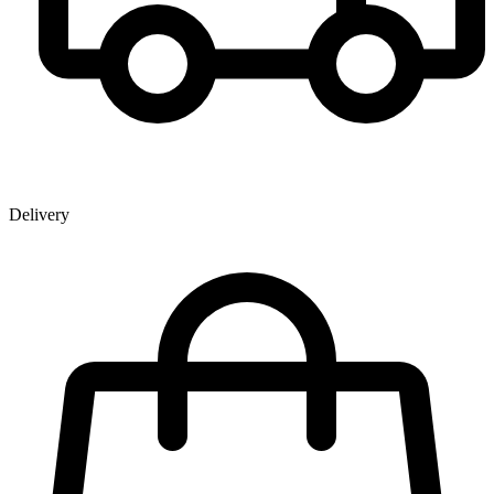
Delivery