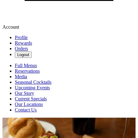
Account
Profile
Rewards
Orders
Logout
Full Menus
Reservations
Media
Seasonal Cocktails
Upcoming Events
Our Story
Current Specials
Our Locations
Contact Us