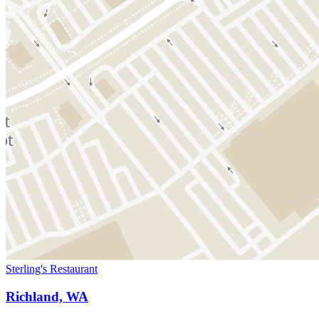
Sterling's Restaurant
Richland, WA