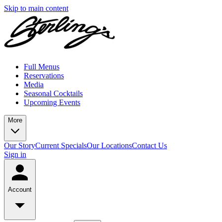
Skip to main content
Full Menus
Reservations
Media
Seasonal Cocktails
Upcoming Events
More
Our Story
Current Specials
Our Locations
Contact Us
Sign in
Account