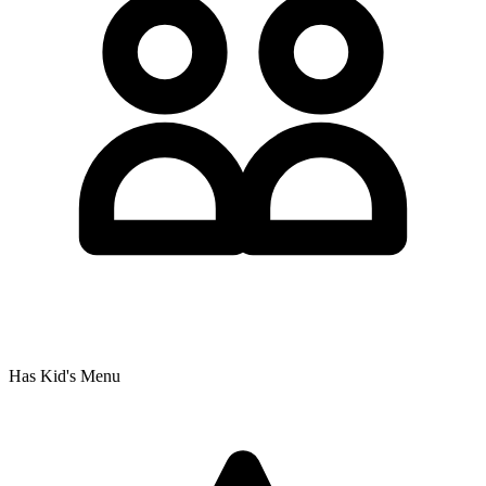
Has Kid's Menu