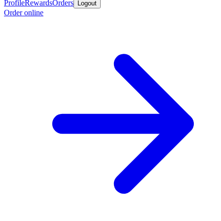
Profile
Rewards
Orders
Logout
Order online