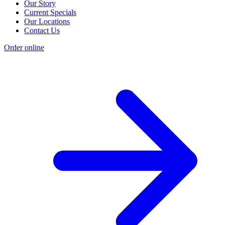
Our Story
Current Specials
Our Locations
Contact Us
Order online