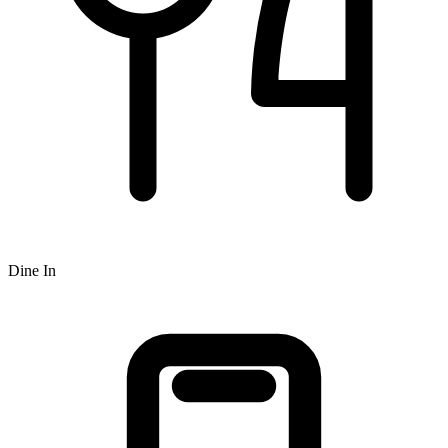
Dine In