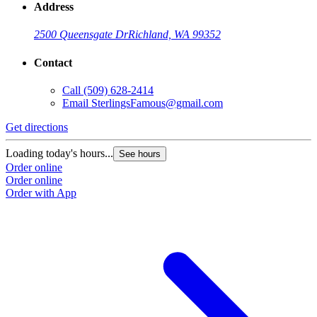
Address
2500 Queensgate Dr
Richland, WA 99352
Contact
Call
(509) 628-2414
Email
SterlingsFamous@gmail.com
Get directions
Loading today's hours...
See hours
Order online
Order online
Order with App