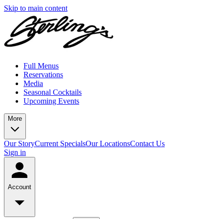
Skip to main content
Full Menus
Reservations
Media
Seasonal Cocktails
Upcoming Events
More
Our Story
Current Specials
Our Locations
Contact Us
Sign in
Account