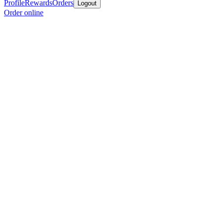
Profile
Rewards
Orders
Logout
Order online