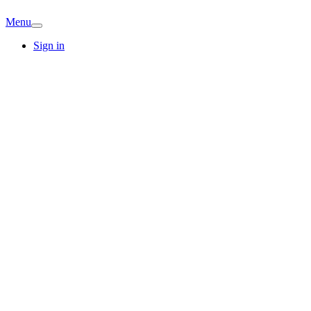
Menu
Sign in