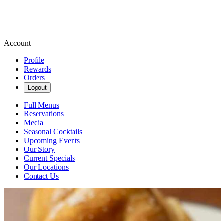
Account
Profile
Rewards
Orders
Logout
Full Menus
Reservations
Media
Seasonal Cocktails
Upcoming Events
Our Story
Current Specials
Our Locations
Contact Us