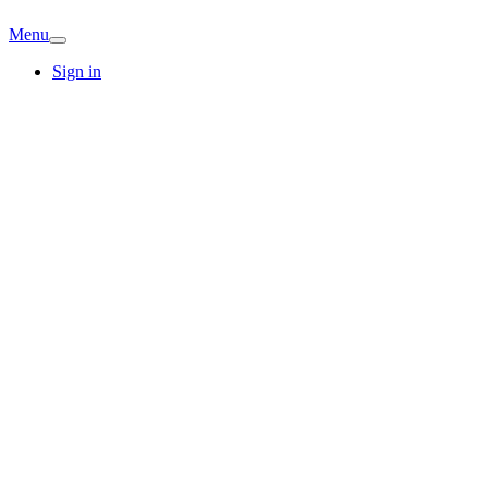
Menu
Sign in