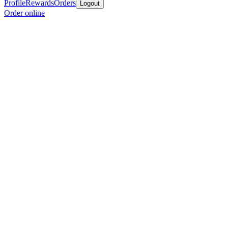
Profile
Rewards
Orders
Logout
Order online