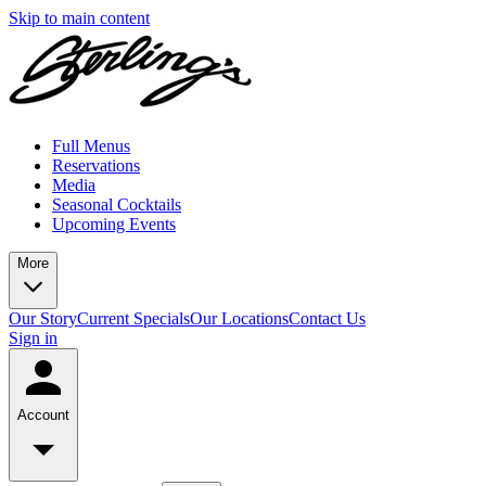
Skip to main content
Full Menus
Reservations
Media
Seasonal Cocktails
Upcoming Events
More
Our Story
Current Specials
Our Locations
Contact Us
Sign in
Account