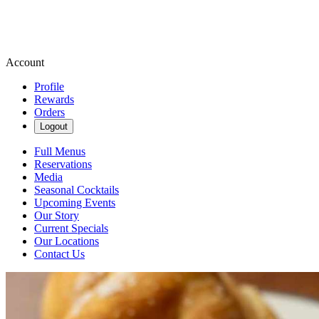
Account
Profile
Rewards
Orders
Logout
Full Menus
Reservations
Media
Seasonal Cocktails
Upcoming Events
Our Story
Current Specials
Our Locations
Contact Us