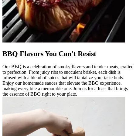
BBQ Flavors You Can't Resist
Our BBQ is a celebration of smoky flavors and tender meats, crafted
to perfection. From juicy ribs to succulent brisket, each dish is
infused with a blend of spices that will tantalize your taste buds.
Enjoy our homemade sauces that elevate the BBQ experience,
making every bite a memorable one. Join us for a feast that brings
the essence of BBQ right to your plate.