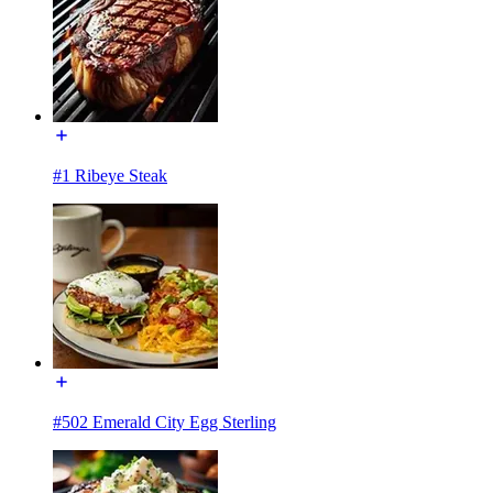
#1 Ribeye Steak
#502 Emerald City Egg Sterling