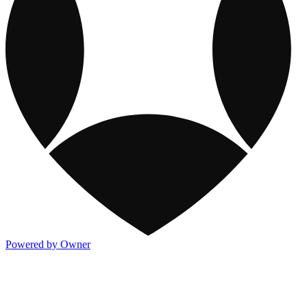
Powered by Owner