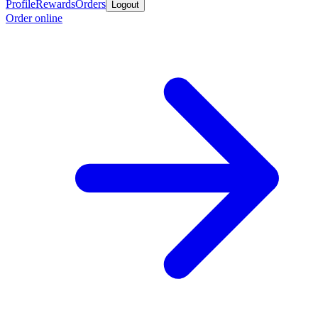
Profile
Rewards
Orders
Logout
Order online