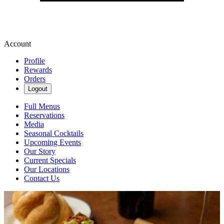
Account
Profile
Rewards
Orders
Logout
Full Menus
Reservations
Media
Seasonal Cocktails
Upcoming Events
Our Story
Current Specials
Our Locations
Contact Us