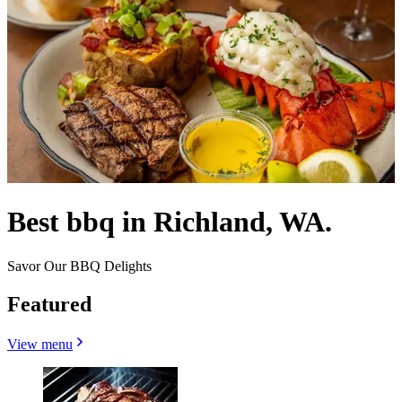
Best bbq in Richland, WA.
Savor Our BBQ Delights
Featured
View menu