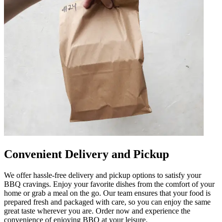
Convenient Delivery and Pickup
We offer hassle-free delivery and pickup options to satisfy your
BBQ cravings. Enjoy your favorite dishes from the comfort of your
home or grab a meal on the go. Our team ensures that your food is
prepared fresh and packaged with care, so you can enjoy the same
great taste wherever you are. Order now and experience the
convenience of enjoying BBQ at your leisure.