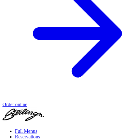
Order online
Full Menus
Reservations