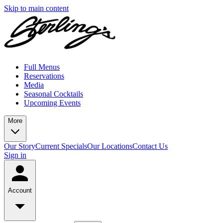
Skip to main content
Full Menus
Reservations
Media
Seasonal Cocktails
Upcoming Events
More
Our Story
Current Specials
Our Locations
Contact Us
Sign in
Account