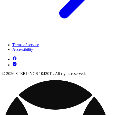
Terms of service
Accessibility
© 2026 STERLINGS 1042011. All rights reserved.