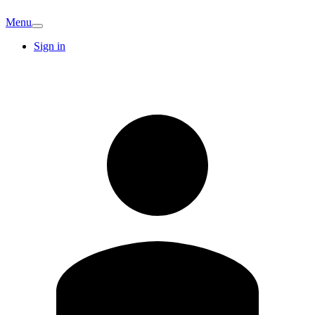
Menu
Sign in