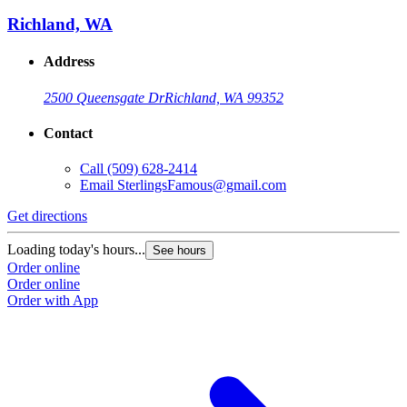
Richland, WA
Address
2500 Queensgate Dr
Richland, WA 99352
Contact
Call
(509) 628-2414
Email
SterlingsFamous@gmail.com
Get directions
Loading today's hours...
See hours
Order online
Order online
Order with App