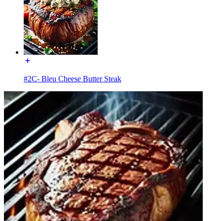
#2C- Bleu Cheese Butter Steak