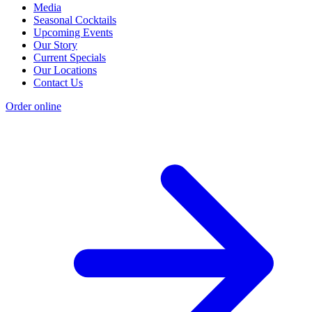
Media
Seasonal Cocktails
Upcoming Events
Our Story
Current Specials
Our Locations
Contact Us
Order online