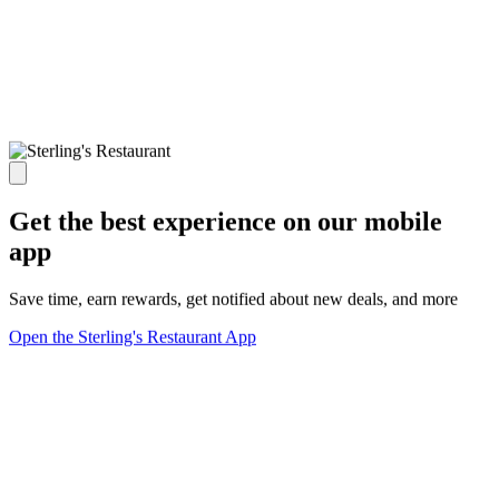
Get the best experience on our mobile
app
Save time, earn rewards, get notified about new deals, and more
Open the Sterling's Restaurant App