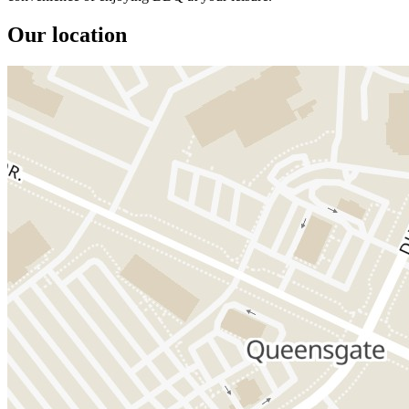
Our location