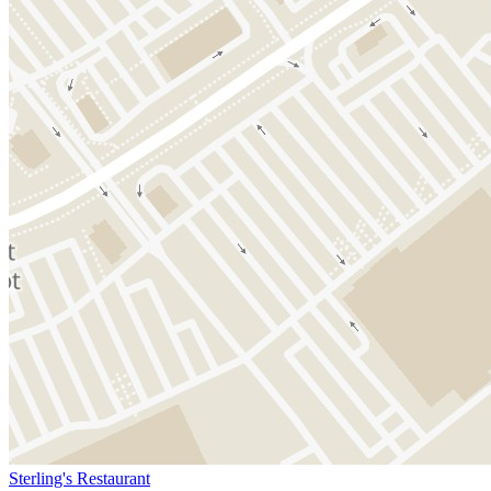
Sterling's Restaurant