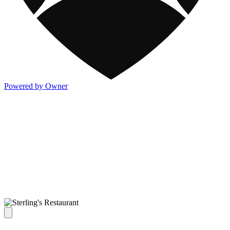
Powered by Owner