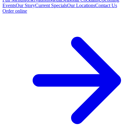
Events
Our Story
Current Specials
Our Locations
Contact Us
Order online