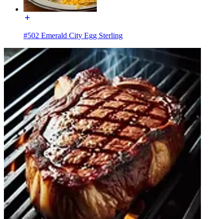
#502 Emerald City Egg Sterling