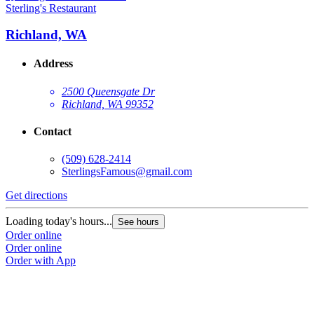
Sterling's Restaurant
Richland, WA
Address
2500 Queensgate Dr
Richland, WA 99352
Contact
(509) 628-2414
SterlingsFamous@gmail.com
Get directions
Loading today's hours...
See hours
Order online
Order online
Order with App