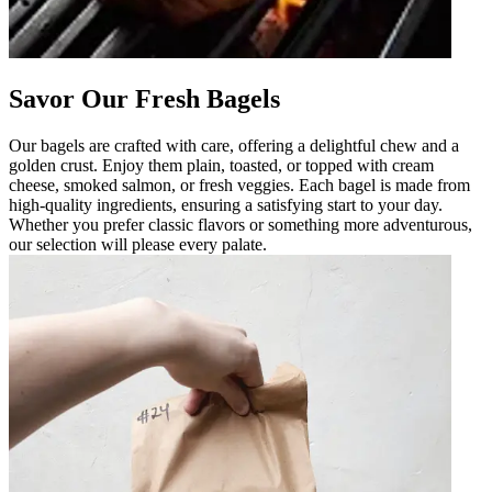
Savor Our Fresh Bagels
Our bagels are crafted with care, offering a delightful chew and a
golden crust. Enjoy them plain, toasted, or topped with cream
cheese, smoked salmon, or fresh veggies. Each bagel is made from
high-quality ingredients, ensuring a satisfying start to your day.
Whether you prefer classic flavors or something more adventurous,
our selection will please every palate.