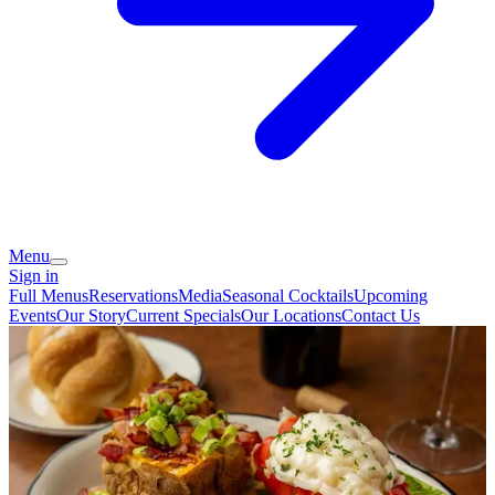
Menu
Sign in
Full Menus
Reservations
Media
Seasonal Cocktails
Upcoming
Events
Our Story
Current Specials
Our Locations
Contact Us