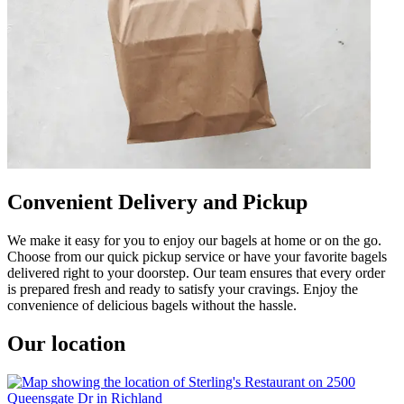
Convenient Delivery and Pickup
We make it easy for you to enjoy our bagels at home or on the go.
Choose from our quick pickup service or have your favorite bagels
delivered right to your doorstep. Our team ensures that every order
is prepared fresh and ready to satisfy your cravings. Enjoy the
convenience of delicious bagels without the hassle.
Our location