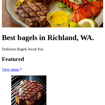
Best bagels in Richland, WA.
Delicious Bagels Await You
Featured
View menu