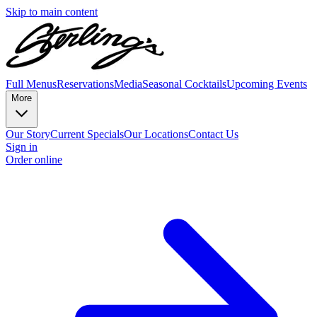
Skip to main content
Full Menus
Reservations
Media
Seasonal Cocktails
Upcoming Events
More
Our Story
Current Specials
Our Locations
Contact Us
Sign in
Order online