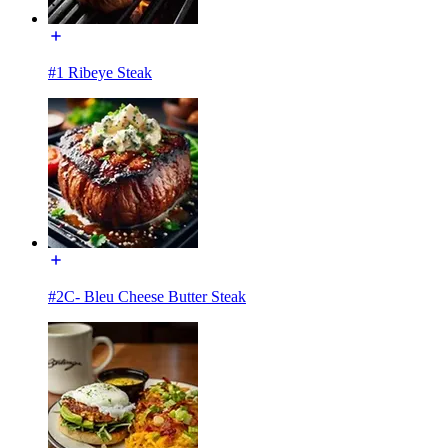
#1 Ribeye Steak
#2C- Bleu Cheese Butter Steak