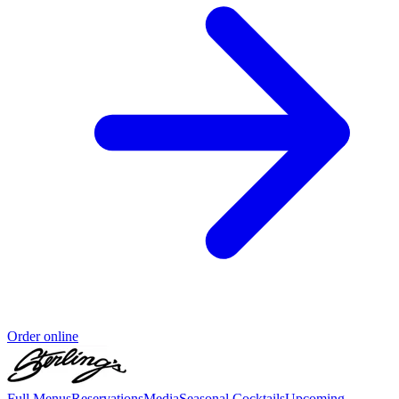
Order online
Full Menus
Reservations
Media
Seasonal Cocktails
Upcoming