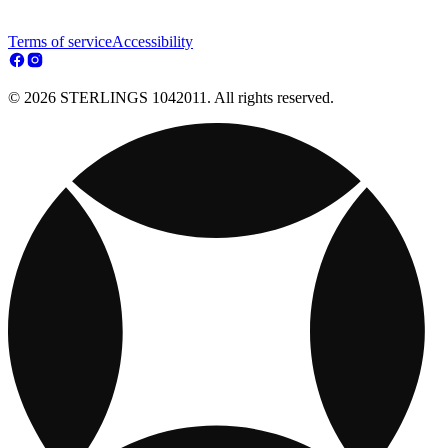
Terms of service
Accessibility
© 2026 STERLINGS 1042011. All rights reserved.